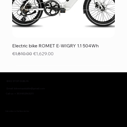
Electric bike ROMET E-WIGRY 1.1 504Wh
Regular Price
Sale Price
€1,810.00
€1,629.00
BIKE STOP DUBLIN
Email:
bikestopdublin@gmail.com
Call us: + 353 852563211
Subscribe to Our Newsletter