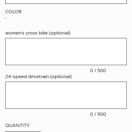
COLOR
women's cross bike (optional)
Up
to
500
characters.
0 / 500
24-speed drivetrain (optional)
Up
to
500
characters.
0 / 500
QUANTITY