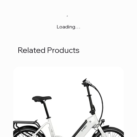
Loading…
Related Products