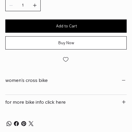
Add to Cart
Buy Now
women's cross bike
for more bike info click here