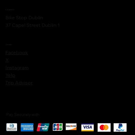
Locations
Bike Stop Dublin
37 Capel Street Dublin 1
Socials
Facebook
X
Instagram
Yelp
Trip Advisor
Pay Securely with