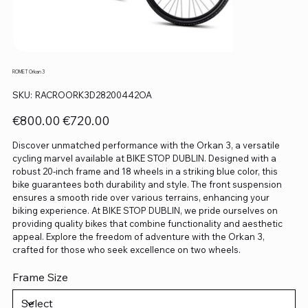
ROMET Orkan 3
SKU
SKU:
RACROORK3D28200442OA
RACROORK3D28200442OA
Original
Sale
€800.00
€720.00
price
price
Discover unmatched performance with the Orkan 3, a versatile
cycling marvel available at BIKE STOP DUBLIN. Designed with a
robust 20-inch frame and 18 wheels in a striking blue color, this
bike guarantees both durability and style. The front suspension
ensures a smooth ride over various terrains, enhancing your
biking experience. At BIKE STOP DUBLIN, we pride ourselves on
providing quality bikes that combine functionality and aesthetic
appeal. Explore the freedom of adventure with the Orkan 3,
crafted for those who seek excellence on two wheels.
Frame Size