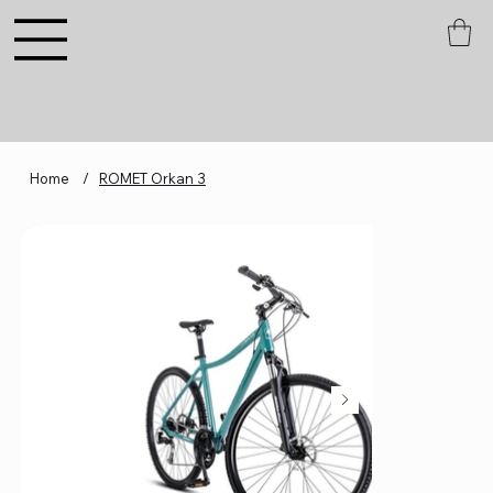
Home
/
ROMET Orkan 3