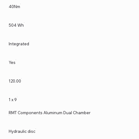
40Nm
504 Wh
Integrated
Yes
120.00
1 x 9
RMT Components Aluminum Dual Chamber
Hydraulic disc