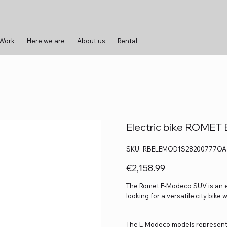
 Work
Here we are
About us
Rental
Electric bike ROME
SKU
SKU:
RBELEMOD1S28200777OA
RBELEMOD1S28200777OA
Price
€2,158.99
The Romet E-Modeco SUV is an ele
looking for a versatile city bike 
The E-Modeco models represent a