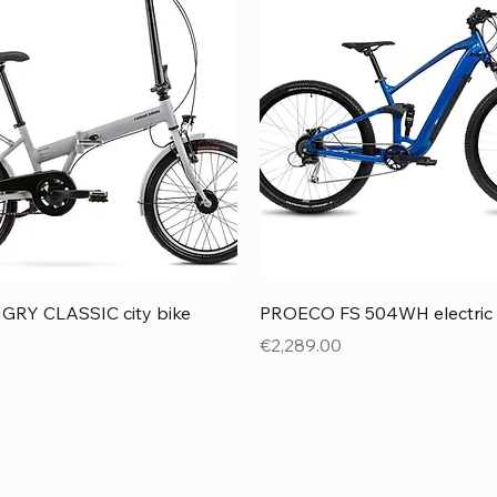
Quick View
Quick View
RY CLASSIC city bike
PROECO FS 504WH electric 
Price
€2,289.00