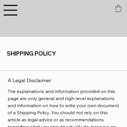
SHIPPING POLICY
A Legal Disclaimer
The explanations and information provided on this
page are only general and high-level explanations
and information on how to write your own document
of a Shipping Policy. You should not rely on this
article as legal advice or as recommendations
regarding what you should actually do, because we