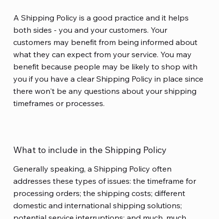
A Shipping Policy is a good practice and it helps
both sides - you and your customers. Your
customers may benefit from being informed about
what they can expect from your service. You may
benefit because people may be likely to shop with
you if you have a clear Shipping Policy in place since
there won't be any questions about your shipping
timeframes or processes.
What to include in the Shipping Policy
Generally speaking, a Shipping Policy often
addresses these types of issues: the timeframe for
processing orders; the shipping costs; different
domestic and international shipping solutions;
potential service interruptions; and much, much