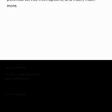
more.
BIKE STOP DUBLIN
Email:
bikestopdublin@gmail.com
Call us: + 353 852563211
Subscribe to Our Newsletter