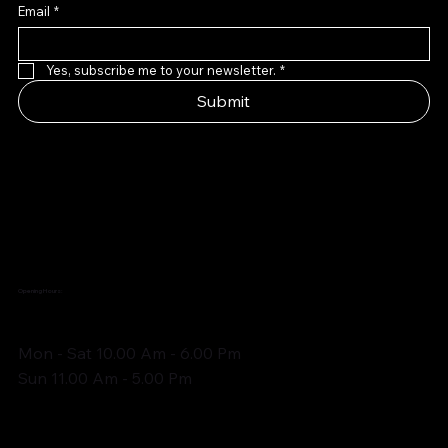
Email
*
Yes, subscribe me to your newsletter.
*
Submit
Opening Hours:
Mon - Sat 10.00 Am - 6.00 Pm
Sun 11.00 Am - 5.00 Pm