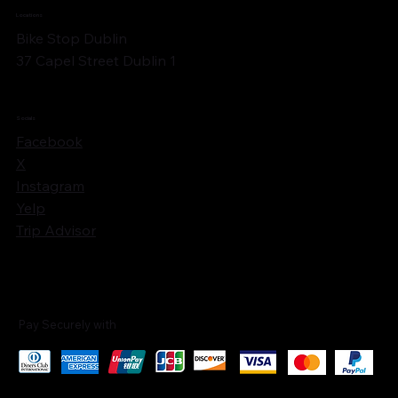
Locations
Bike Stop Dublin
37 Capel Street Dublin 1
Socials
Facebook
X
Instagram
Yelp
Trip Advisor
Pay Securely with