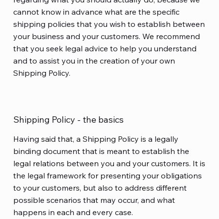
cannot know in advance what are the specific
shipping policies that you wish to establish between
your business and your customers. We recommend
that you seek legal advice to help you understand
and to assist you in the creation of your own
Shipping Policy.
Shipping Policy - the basics
Having said that, a Shipping Policy is a legally
binding document that is meant to establish the
legal relations between you and your customers. It is
the legal framework for presenting your obligations
to your customers, but also to address different
possible scenarios that may occur, and what
happens in each and every case.