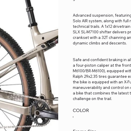
Advanced suspension, featuring 
Solo AIR system, along with ful
technical trails. A 1x12 drivetr
SLX SL-M7100 shifter delivers p
crankset with a 32T chainring an
dynamic climbs and descents.
Safe and confident braking in a
a four-piston caliper at the fro
M6100/BR-M6100), equipped wit
Ralph 29x2.35 tires guarantee exc
the bike is equipped with an X-
maneuverability and control on d
a bike that combines the latest 
challenge on the trail.
COLOR