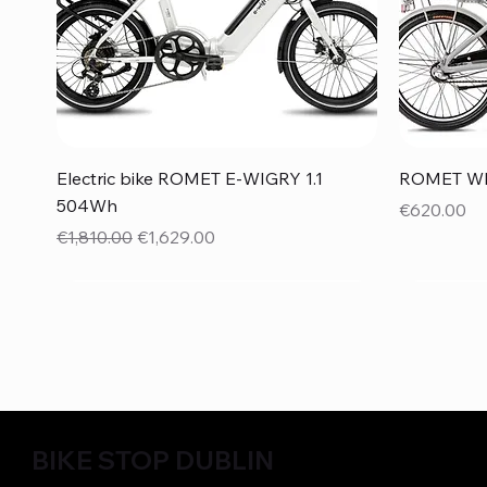
Quick View
Electric bike ROMET E-WIGRY 1.1
ROMET WIG
504Wh
Price
€620.00
Regular Price
Sale Price
€1,810.00
€1,629.00
BIKE STOP DUBLIN