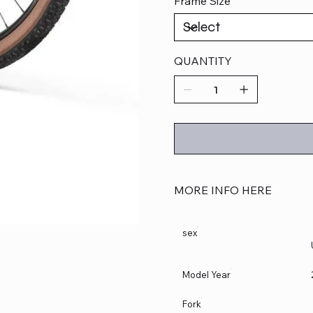
Frame Size
QUANTITY
MORE INFO HERE
sex
Model Year
Fork