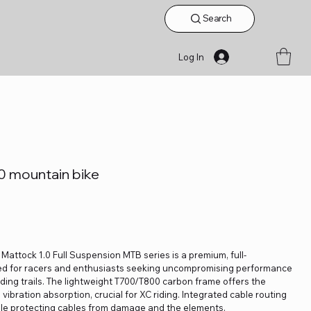
Search
Log In
mountain bike
 Mattock 1.0 Full Suspension MTB series is a premium, full-
d for racers and enthusiasts seeking uncompromising performance
ng trails. The lightweight T700/T800 carbon frame offers the
vibration absorption, crucial for XC riding. Integrated cable routing
ile protecting cables from damage and the elements.