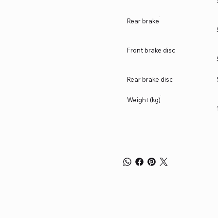
Rear brake
Front brake disc
Rear brake disc
Weight (kg)