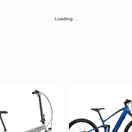
Loading…