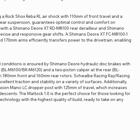
a Rock Shox Reba RL air shock with 110mm of front travel and a
l rear suspension, guarantees optimal control and comfort on
ain with a Shimano Deore XT RD-M8100 rear derailleur and Shimano
recise and responsive gear shifts. A Shimano Deore XT FC-M8100-1
d 170mm arms efficiently transfers power to the drivetrain, enabling
ll conditions is ensured by Shimano Deore hydraulic disc brakes with
nt (BL-M6100/BR-M6120) and a two-piston caliper at the rear (BL-
h 180mm front and 160mm rear rotors. Schwalbe Racing Ray/Racing
ellent traction and stability on a variety of surfaces. Additionally,
Fusion Manic LC dropper post with 125mm of travel, which increases
escents. The Mattock 1.0 is the perfect choice for those looking for
technology with the highest quality of build, ready to take on any