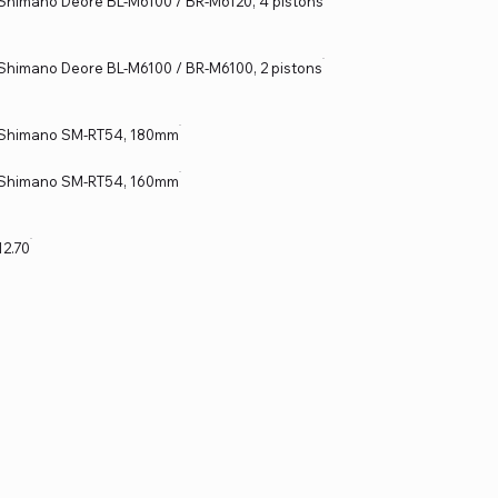
Shimano Deore BL-M6100 / BR-M6120, 4 pistons
Shimano Deore BL-M6100 / BR-M6100, 2 pistons
Shimano SM-RT54, 180mm
Shimano SM-RT54, 160mm
12.70