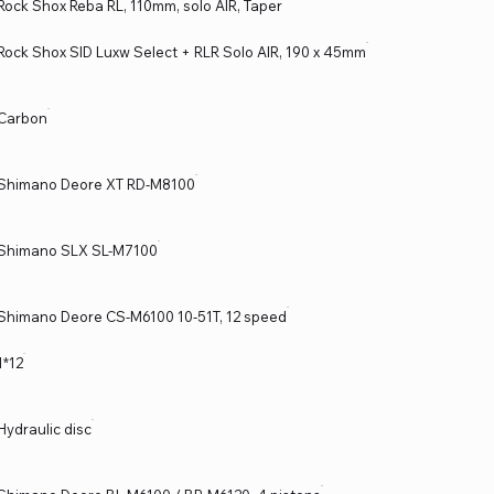
Rock Shox Reba RL, 110mm, solo AIR, Taper
Rock Shox SID Luxw Select + RLR Solo AIR, 190 x 45mm
Carbon
Shimano Deore XT RD-M8100
Shimano SLX SL-M7100
Shimano Deore CS-M6100 10-51T, 12 speed
1*12
Hydraulic disc