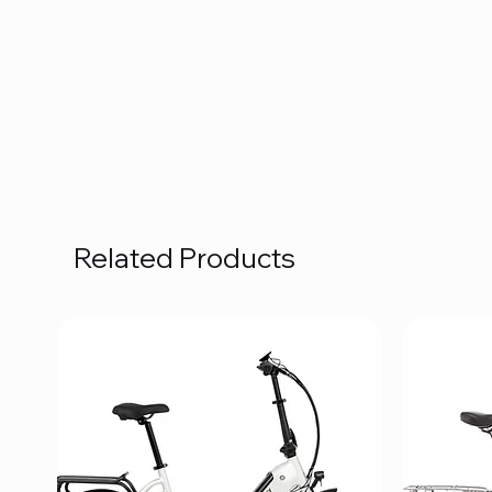
Related Products