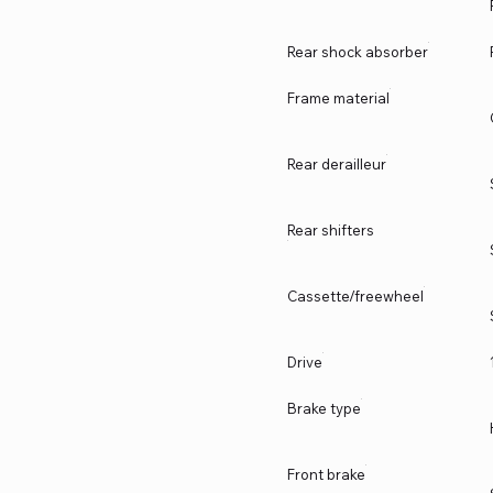
Rear shock absorber
Frame material
Rear derailleur
Rear shifters
Cassette/freewheel
Drive
Brake type
Front brake