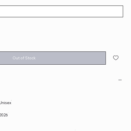
Out of Stock
Unisex
2026