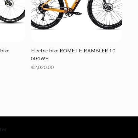
Quick View
bike
Electric bike ROMET E-RAMBLER 1.0
504WH
Price
€2,020.00
ter