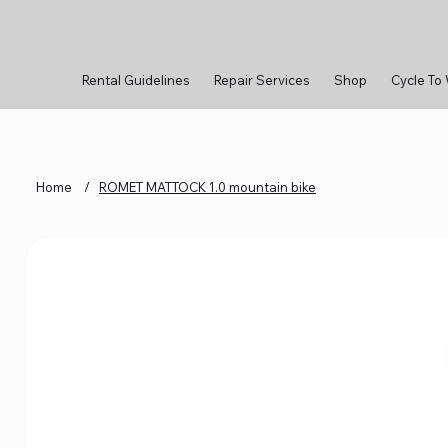
Rental Guidelines
Repair Services
Shop
Cycle To
Home
/
ROMET MATTOCK 1.0 mountain bike