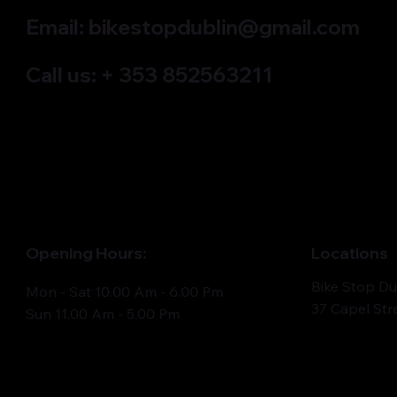
Email:
bikestopdublin@gmail.com
Call us: + 353 852563211
Quick View
Quick View
Quick View
Electric bike ROMET E-MONSUN 1.0
ROMET MUSTANG M4 mountain bike
ROMET RAMBLER R9.3 mountain bike
ROMET MON
ROMET MU
ROMET MU
725WH
Out of stock
Out of stock
Out of sto
bike
Out of sto
Out of sto
Price
€4,435.00
Opening Hours:
Locations
Bike Stop Du
Mon - Sat 10.00 Am - 6.00 Pm
37 Capel Str
Sun 11.00 Am - 5.00 Pm