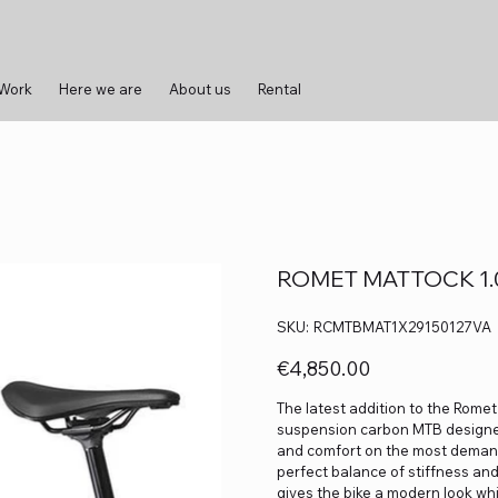
 Work
Here we are
About us
Rental
ROMET MATTOCK 1.0 
SKU
SKU:
RCMTBMAT1X29150127VA
RCMTBMAT1X29150127VA
Price
€4,850.00
The latest addition to the Romet
suspension carbon MTB designe
and comfort on the most demandi
perfect balance of stiffness and 
gives the bike a modern look wh