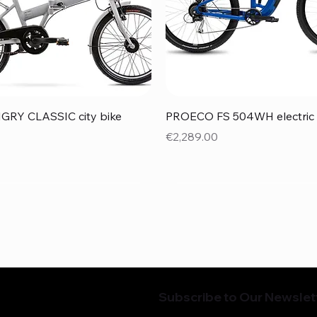
Quick View
Quick View
RY CLASSIC city bike
PROECO FS 504WH electric 
Price
€2,289.00
Subscribe to Our Newslet