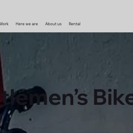
 Work
Here we are
About us
Rental
tlemen’s Bik