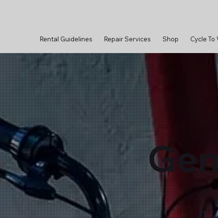
Rental Guidelines
Repair Services
Shop
Cycle To
Gen