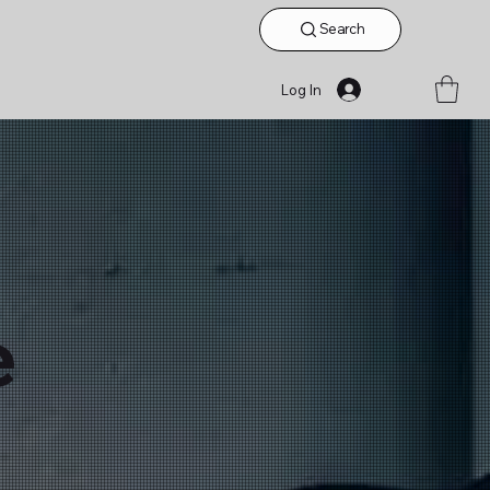
Search
Log In
e